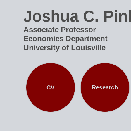
Joshua C. Pin
Associate Professor
Economics Department
University of Louisville
CV
Research